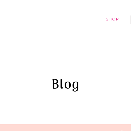
SHOP
Blog