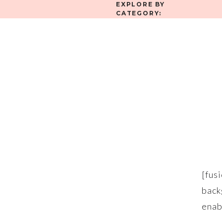
EXPLORE BY
CATEGORY:
[fu
bac
en