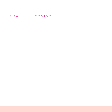
BLOG
CONTACT