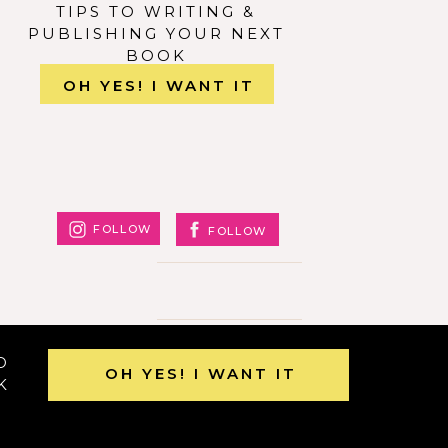
” id=””
TIPS TO WRITING &
”0.3″
PUBLISHING YOUR NEXT
BOOK
OH YES! I WANT IT
FOLLOW
FOLLOW
O
OH YES! I WANT IT
K