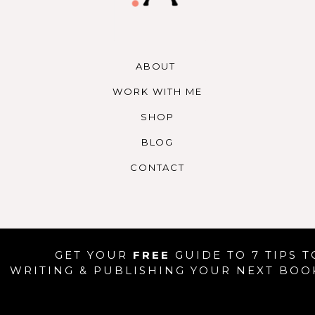
gin_top=”0px” margin_bottom=”0px” class=”
imation_type=”” animation_speed=
ation_direction=”left” hide_on_mobile=”no” […]
ABOUT
WORK WITH ME
SHOP
BLOG
CONTACT
GET YOUR
FREE
GUIDE TO 7 TIPS T
WRITING & PUBLISHING YOUR NEXT BOO