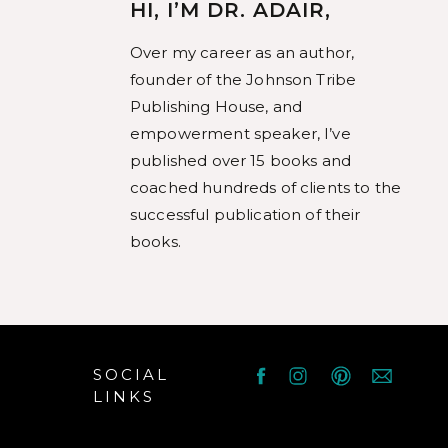
mar
HI, I’M DR. ADAIR,
an
Over my career as an author,
anim
founder of the Johnson Tribe
Publishing House, and
empowerment speaker, I’ve
published over 15 books and
coached hundreds of clients to the
successful publication of their
books.
SOCIAL
LINKS