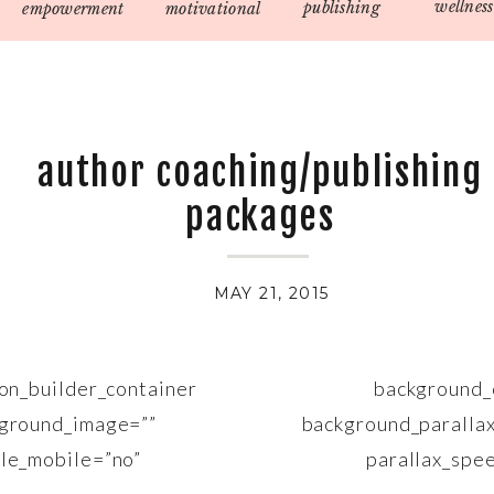
wellness
publishing
empowerment
motivational
author coaching/publishing
packages
MAY 21, 2015
sion_builder_container background_co
kground_image=”” background_parallax=
able_mobile=”no” parallax_speed=