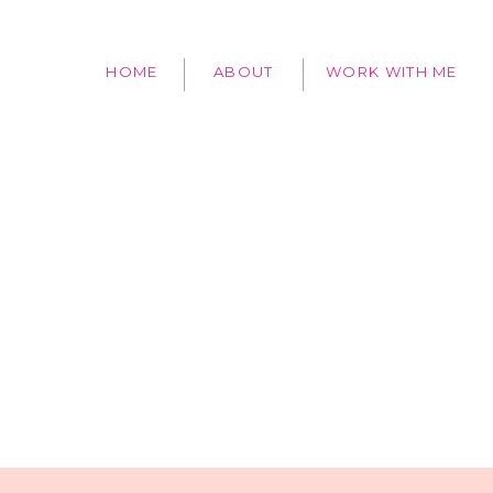
HOME
ABOUT
WORK WITH ME