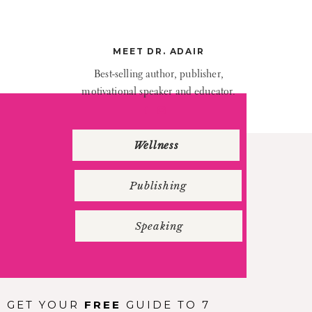
eft top”
webm=””
age=””
MEET DR. ADAIR
ade=”no”
Best-selling author, publisher,
”solid”
motivational speaker and educator.
eft=”0″
”yes”
Wellness
nchor=””
_column
Publishing
ft top”
olor=””
Speaking
mage=””
top=””
left=””
GET YOUR
FREE
GUIDE TO 7