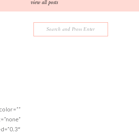
view all posts
Search
for:
lor=””
”none”
”0.3″